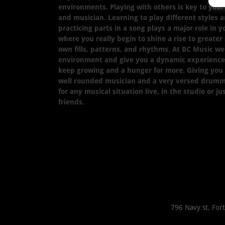
environments. Playing with others is key to yo
and musician. Learning to play different styles a
practicing parts in a song plays a major role in 
where you really begin to shine a rise to greater
own fills, patterns, and rhythms. At BC Music we 
environment and give you a dynamic experience 
keep growing and a hunger for more. Giving you
well rounded musician and a very versed drumm
for any musical situation live, in the studio or j
friends.
796 Navy st, For