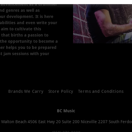
ur advancement as a drummer
nd genres as well as
your development. It is here
 abilities and even write your
aim to cultivate this
that births a passion to
 the opportunity to become a
er helps you to be prepared
ust jam sessions with your
Brands We Carry
Store Policy
Terms and Conditions
BC Music
t Walton Beach 4506 East Hwy 20 Suite 200 Niceville 2207 South Ferdo