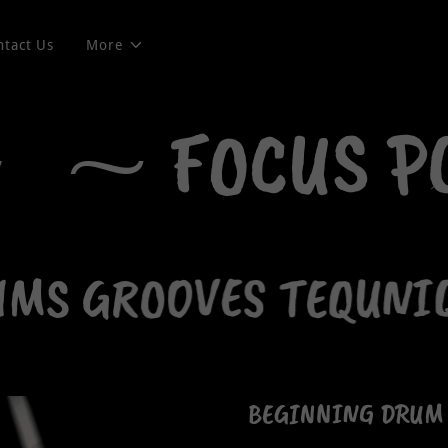
ntact Us
More
⁓ FOCUS P
S GROOVES TEQUNIQ
BEGINNING DRUM