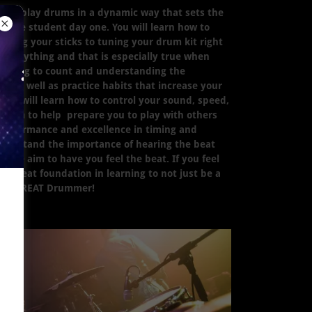
ow to play drums in a dynamic way that sets the
as the student day one. You will learn how to
lding your sticks to tuning your drum kit right
 everything and that is especially true when
earning to count and understanding the
s as well as practice habits that increase your
 you will learn how to control your sound, speed,
 aim to help prepare you to play with others
f performance and excellence in timing and
nderstand the importance of hearing the beat
 we aim to have you feel the beat. If you feel
s a great foundation in learning to not just be a
e a GREAT Drummer!