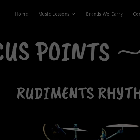
Home
Music Lessons
Brands We Carry
Co
US POINTS ⁓
RUDIMENTS RHYTHM