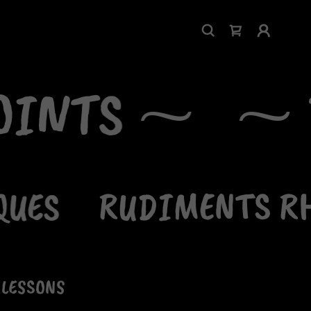
OINTS ⁓
⁓ F
UES
RUDIMENTS RH
 LESSONS