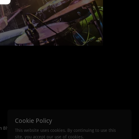
Cookie Policy
n Blvd. Crestview
This website uses cookies. By continuing to use this
site, you accept our use of cookies.