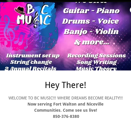
At BC Music you will learn h
standard of learning for you 
read drum music as well as ho
from the beginning. Timing is
learning to be a drummer. L
difference between note value
pace of learning. At BC Music
dynamics and your tempo. We
and rise to a greater level o
technique. At BC Music we u
and knowing the beat but here
it, they feel it and that mark
good drummer but to becom
Hey There!
WELCOME TO BC MUSIC!!! WHERE DREAMS BECOME REALITY!!!
Now serving Fort Walton and Niceville
Communities. Come see us live!
850-376-8380
d foundation and building on
bout. This happens as you
y and atmospheric