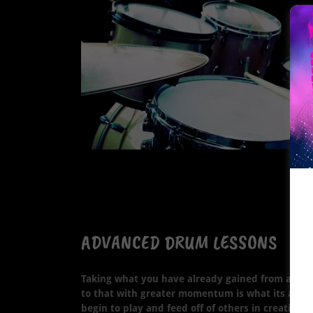
ADVANCED DRUM LESSONS
Taking what you have already gained from a soli
to that with greater momentum is what its all a
begin to play and feed off of others in creativit