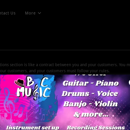
ntact Us
More
ions section is like a contract between you and your customers. You 
 your customers, and your customers must follow your rules.
rms and conditions agreement allow you to:
ncel services, and make financial transactions.
 expectations, such as liability for information errors or website do
pyright rules, such as attribution, adaptation, commercial or non-comm
ser behavior, like forbidding unlawful behavior, hate speech, bullying,
counts.
other terms or conditions that protect you or your audience.