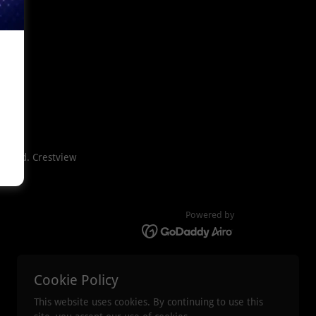
n Blvd. Crestview
Powered by
Cookie Policy
This website uses cookies. By continuing to use this