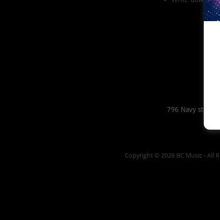
796 Navy st, For
Copyright © 2026 BC Music - All R