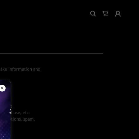
make information and
wntime.
ercial use, etc.
 promotions, spam,