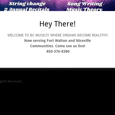
Hey There!
Brands We Carry
Store Policy
Terms and Conditions
WELCOME TO BC MUSIC!!! WHERE DREAMS BECOME REALITY!!!
Now serving Fort Walton and Niceville
Communities. Come see us live!
BC Music
850-376-8380
t Walton Beach 4506 East Hwy 20 Suite 200 Niceville 2207 South Ferdo
(850) 376-8380
ights Reserved.