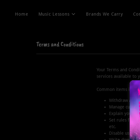
Home
Music Lessons
Brands We Carry
Co
Terms and Conditions
Your Terms and Condit
services available to
Common items in a te
Withdraw and ca
Manage customer
Explain your co
Set rules for u
etc.
Disable user ac
Write down any 