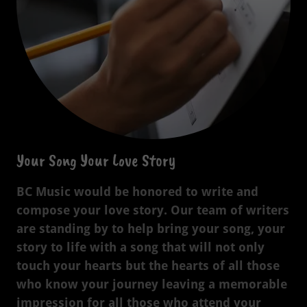
Your Song Your Love Story
BC Music would be honored to write and
compose your love story. Our team of writers
are standing by to help bring your song, your
story to life with a song that will not only
touch your hearts but the hearts of all those
who know your journey leaving a memorable
impression for all those who attend your