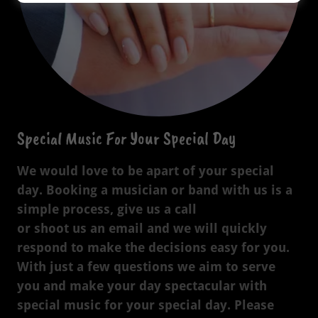
Special Music For Your Special Day
We would love to be apart of your special
day. Booking a musician or band with us is a
simple process, give us a call
or shoot us an email and we will quickly
respond to make the decisions easy for you.
With just a few questions we aim to serve
you and make your day spectacular with
special music for your special day. Please