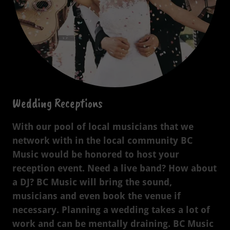
Wedding Receptions
With our pool of local musicians that we
network with in the local community BC
Music would be honored to host your
reception event. Need a live band? How about
a DJ? BC Music will bring the sound,
musicians and even book the venue if
necessary. Planning a wedding takes a lot of
work and can be mentally draining. BC Music