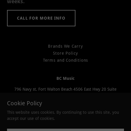
weeks.
CALL FOR MORE INFO
Brands We Carry
Store Policy
Terms and Conditions
BC Music
796 Navy st, Fort Walton Beach 4506 East Hwy 20 Suite
200 Niceville 2207 South Ferdon Blvd. Crestview
Cookie Policy
(850) 376-8380
This website uses cookies. By continuing to use this site, you
accept our use of cookies.
Copyright © 2026 BC Music - All Rights Reserved.
Powered by