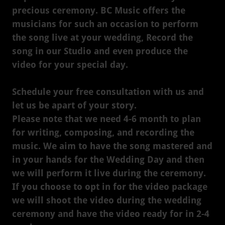
precious ceremony. BC Music offers the
musicians for such an occasion to perform
the song live at your wedding, Record the
song in our Studio and even produce the
video for your special day.
Schedule your free consultation with us and
let us be apart of your story.
Please note that we need 4-6 month to plan
for writing, composing, and recording the
music. We aim to have the song mastered and
in your hands for the Wedding Day and then
we will perform it live during the ceremony.
If you choose to opt in for the video package
we will shoot the video during the wedding
ceremony and have the video ready for in 2-4