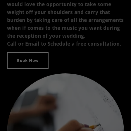
would love the opportunity to take some
weight off your shoulders and carry that
burden by taking care of all the arrangements
when if comes to the music you want during
the reception of your wedding.
Call or Email to Schedule a free consultation.
Book Now