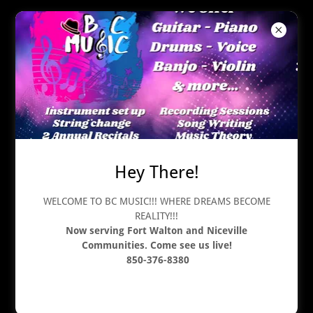
Music For Your Wedding
Hey There!
WELCOME TO BC MUSIC!!! WHERE DREAMS BECOME
REALITY!!!
Now serving Fort Walton and Niceville
Communities. Come see us live!
850-376-8380