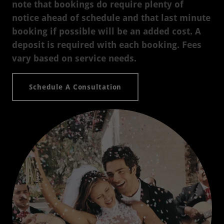
note that bookings do require plenty of
notice ahead of schedule and that last minute
booking if possible will be an added cost. A
deposit is required with each booking. Fees
vary based on service needs.
Schedule A Consultation